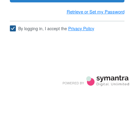
Retrieve or Set my Password
By logging in, I accept the
Privacy Policy
POWERED BY