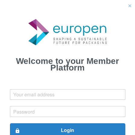
close
Welcome to your Member
Platform
Login
lock